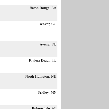
Baton Rouge, LA
Denver, CO
Avenel, NJ
Riviera Beach, FL
North Hampton, NH
Fridley, MN
Robertsdale, AL