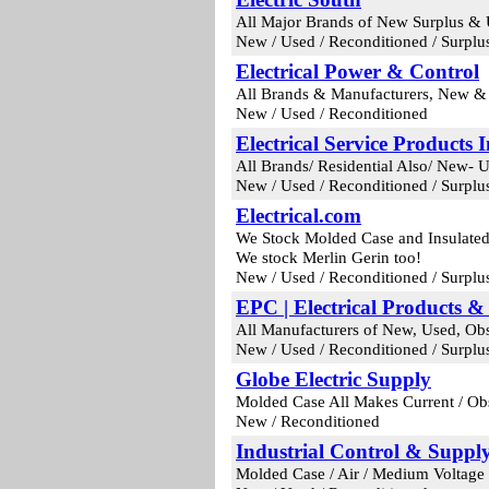
All Major Brands of New Surplus & 
New / Used / Reconditioned / Surplu
Electrical Power & Control
All Brands & Manufacturers, New & O
New / Used / Reconditioned
Electrical Service Products I
All Brands/ Residential Also/ New- 
New / Used / Reconditioned / Surplu
Electrical.com
We Stock Molded Case and Insulated 
We stock Merlin Gerin too!
New / Used / Reconditioned / Surplu
EPC | Electrical Products &
All Manufacturers of New, Used, Obs
New / Used / Reconditioned / Surplu
Globe Electric Supply
Molded Case All Makes Current / Ob
New / Reconditioned
Industrial Control & Suppl
Molded Case / Air / Medium Voltage