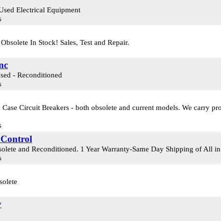
Used Electrical Equipment
s
bsolete In Stock! Sales, Test and Repair.
nc
Used - Reconditioned
s
Case Circuit Breakers - both obsolete and current models. We carry pro
s
 Control
olete and Reconditioned. 1 Year Warranty-Same Day Shipping of All i
s
solete
y