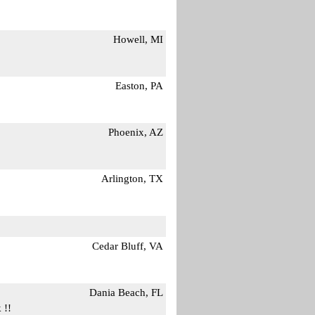
Howell, MI
Easton, PA
Phoenix, AZ
Arlington, TX
Cedar Bluff, VA
Dania Beach, FL
 !!