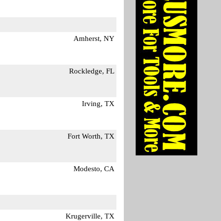
Amherst, NY
Rockledge, FL
Irving, TX
Fort Worth, TX
Modesto, CA
Krugerville, TX