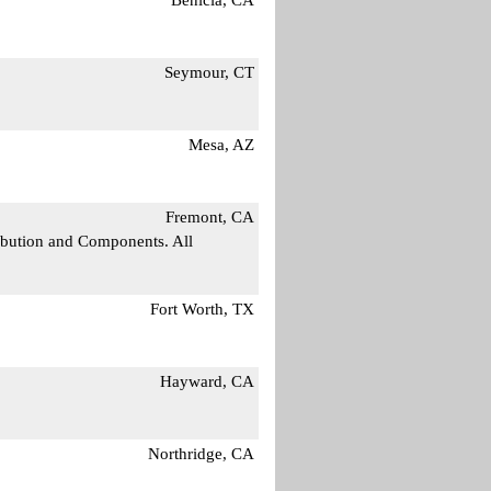
Seymour, CT
Mesa, AZ
Fremont, CA
ribution and Components. All
Fort Worth, TX
Hayward, CA
Northridge, CA