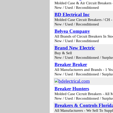
Molded Case & Air Circuit Breakers 
New / Used / Reconditioned
BD Electrical Inc
Molded Case Circuit Breakers / CH 
New / Used / Reconditioned
Belyea Company
All Brands of Circuit Breakers In St
New / Used / Reconditioned
Brand New Electric
Buy & Sell
New / Used / Reconditioned / Surplu
Breaker Broker
All Manufacturers and Brands - 1 Ye
New / Used / Reconditioned / Surplu
Breaker Hunters
Molded Case Cicruit Breakers - All 
New / Used / Reconditioned / Surplu
Breakers & Controls Florid
All Manufacturers - We Sell To Supp