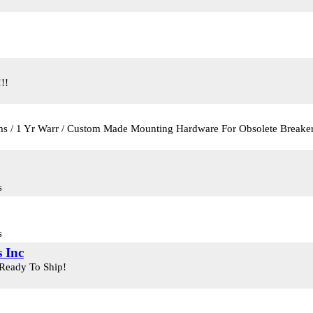
!!
ems / 1 Yr Warr / Custom Made Mounting Hardware For Obsolete Breake
s
s
 Inc
 Ready To Ship!