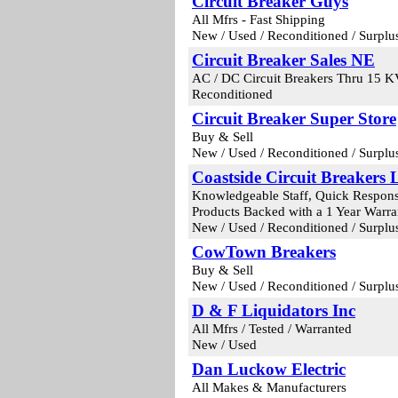
Circuit Breaker Guys
All Mfrs - Fast Shipping
New / Used / Reconditioned / Surplu
Circuit Breaker Sales NE
AC / DC Circuit Breakers Thru 15 
Reconditioned
Circuit Breaker Super Store
Buy & Sell
New / Used / Reconditioned / Surplu
Coastside Circuit Breakers
Knowledgeable Staff, Quick Response,
Products Backed with a 1 Year Warra
New / Used / Reconditioned / Surplu
CowTown Breakers
Buy & Sell
New / Used / Reconditioned / Surplu
D & F Liquidators Inc
All Mfrs / Tested / Warranted
New / Used
Dan Luckow Electric
All Makes & Manufacturers