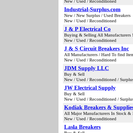
New / Used / Reconditioned
Industrial-Surplus.com
New / New Surplus / Used Breakers
New / Used / Reconditioned
J & P Electrical Co
Buying & Selling All Manufacturers !
New / Used / Reconditioned
J & S Circuit Breakers Inc
All Manufacturers / Hard To find It
New / Used / Reconditioned
JDM Supply LLC
Buy & Sell
New / Used / Reconditioned / Surplu
JW Electrical Supply
Buy & Sell
New / Used / Reconditioned / Surplu
Kodiak Breakers & Supplies
All Major Manufacturers In Stock &
New / Used / Reconditioned
Lasla Breakers
Buy & Sell