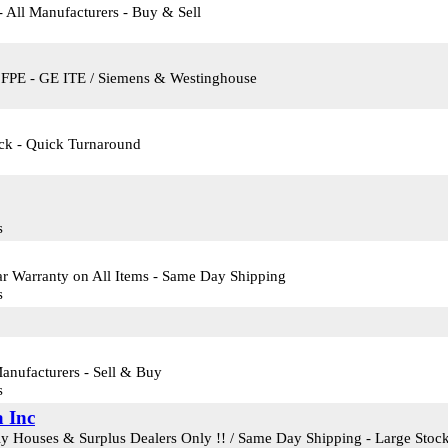
- All Manufacturers - Buy & Sell
- FPE - GE ITE / Siemens & Westinghouse
ock - Quick Turnaround
s
ar Warranty on All Items - Same Day Shipping
s
Manufacturers - Sell & Buy
s
a Inc
ly Houses & Surplus Dealers Only !! / Same Day Shipping - Large Stock