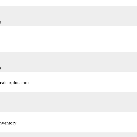
s
s
calsurplus.com
nventory