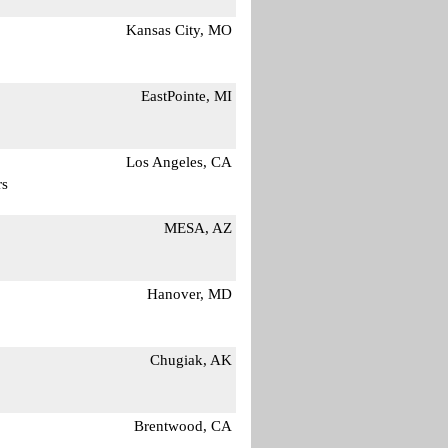
Kansas City, MO
EastPointe, MI
Los Angeles, CA
rs
MESA, AZ
Hanover, MD
Chugiak, AK
Brentwood, CA