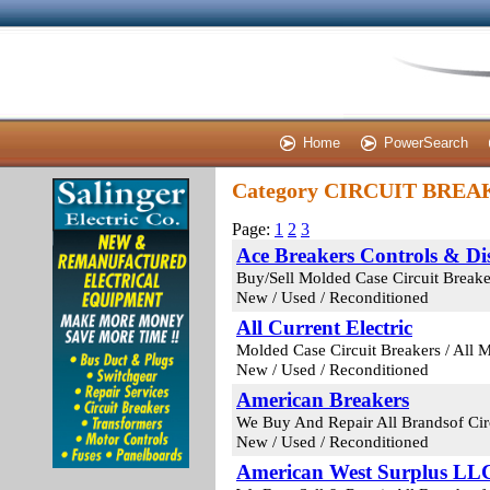
Home
PowerSearch
Category CIRCUIT BRE
Page:
1
2
3
Ace Breakers Controls & Dis
Buy/Sell Molded Case Circuit Breaker
New / Used / Reconditioned
All Current Electric
Molded Case Circuit Breakers / All 
New / Used / Reconditioned
American Breakers
We Buy And Repair All Brandsof Circ
New / Used / Reconditioned
American West Surplus LL