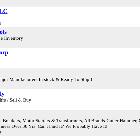
LLC
s
ols
e Inventory
Corp
Major Manufacturers In stock & Ready To Ship !
ly
frs / Sell & Buy
t Breakers, Motor Starters & Transformers, All Brands-Cutler Hammer, G
iness Over 30 Yrs. Can't Find It? We Probably Have It!
s