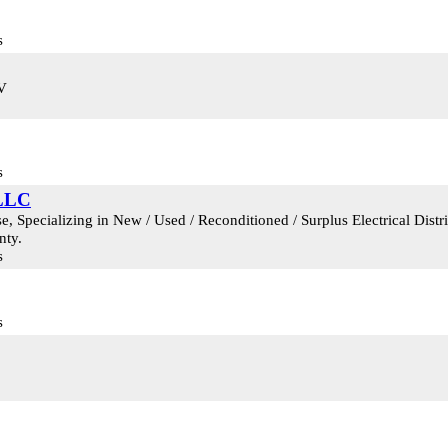
s
KV
s
 LLC
 Specializing in New / Used / Reconditioned / Surplus Electrical Dist
nty.
s
s