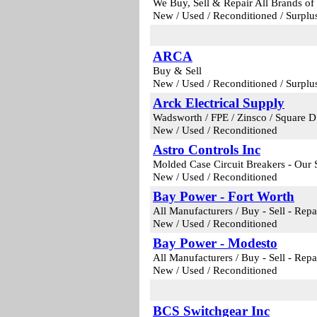
We Buy, Sell & Repair All Brands of
New / Used / Reconditioned / Surplu
ARCA
Buy & Sell
New / Used / Reconditioned / Surplu
Arck Electrical Supply
Wadsworth / FPE / Zinsco / Square D 
New / Used / Reconditioned
Astro Controls Inc
Molded Case Circuit Breakers - Our 
New / Used / Reconditioned
Bay Power - Fort Worth
All Manufacturers / Buy - Sell - Repa
New / Used / Reconditioned
Bay Power - Modesto
All Manufacturers / Buy - Sell - Repa
New / Used / Reconditioned
BCS Switchgear Inc