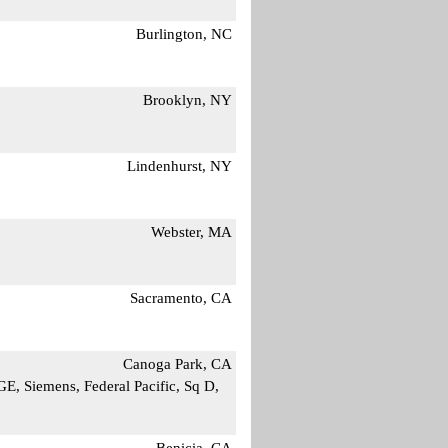
Burlington, NC
Brooklyn, NY
Lindenhurst, NY
Webster, MA
Sacramento, CA
Canoga Park, CA
E, Siemens, Federal Pacific, Sq D,
Benicia, CA