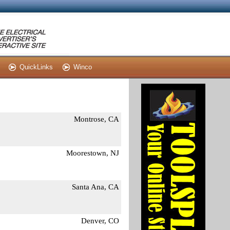
QuickLinks
Winco
Montrose, CA
Moorestown, NJ
Santa Ana, CA
Denver, CO