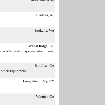
Talladega, AL
Spokane, WA
Wheat Ridge, CO
ducts from all major manufactureres.
San Jose, CA
n Stock Equipment.
Long Island City, NY
Whittier, CA