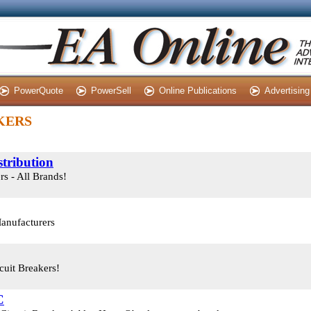
PowerQuote
PowerSell
Online Publications
Advertising
AKERS
tribution
s - All Brands!
Manufacturers
uit Breakers!
C