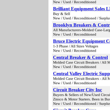
New / Used / Reconditioned
Brilliant Equipment Sales 
Buy & Sell
New / Used / Reconditioned / Surplu
Brooklyn Breakers & Contr
All Manufacturers-Molded Case-Larg
New / Used / Reconditioned
Bruce Electric Equipment 
1-3 Phase / All Sizes Voltages
New / Used / Reconditioned
Central Breaker & Control
Molded Case Circuit Breakers / All 
New / Used / Reconditioned
Central Valley Electric Supp
Molded Case Circuit Breakers - All M
New / Used / Reconditioned
Circuit Breaker City Inc
Buyers & Sellers of New/Used Circui
Zinsco & Motor Starters. Been in Bus
New / Used / Reconditioned / Surplu