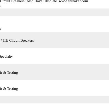
 Circuit Breakers! Also Have Obsolete. www.abreaker.com
s
s
/ ITE Circuit Breakers
Specialty
ir & Testing
ir & Testing