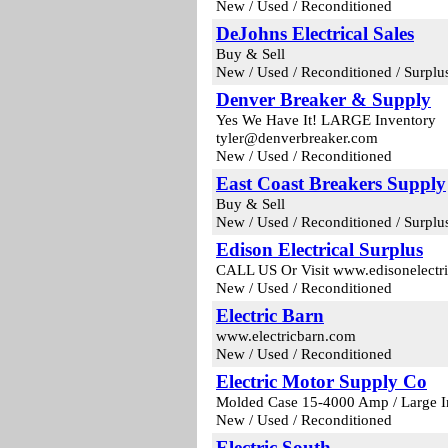
New / Used / Reconditioned
DeJohns Electrical Sales
Buy & Sell
New / Used / Reconditioned / Surplu
Denver Breaker & Supply
Yes We Have It! LARGE Inventory
tyler@denverbreaker.com
New / Used / Reconditioned
East Coast Breakers Supply
Buy & Sell
New / Used / Reconditioned / Surplu
Edison Electrical Surplus
CALL US Or Visit www.edisonelectri
New / Used / Reconditioned
Electric Barn
www.electricbarn.com
New / Used / Reconditioned
Electric Motor Supply Co
Molded Case 15-4000 Amp / Large I
New / Used / Reconditioned
Electric South