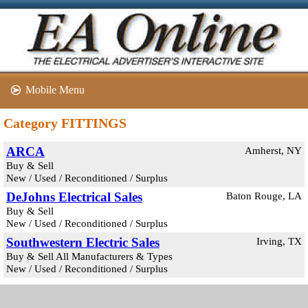
Mobile Menu
Category FITTINGS
ARCA
Amherst, NY
Buy & Sell
New / Used / Reconditioned / Surplus
DeJohns Electrical Sales
Baton Rouge, LA
Buy & Sell
New / Used / Reconditioned / Surplus
Southwestern Electric Sales
Irving, TX
Buy & Sell All Manufacturers & Types
New / Used / Reconditioned / Surplus