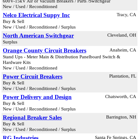
600V-15kV Air or Vacuum Breakers / Parts /Switchgear
New / Used / Reconditioned
Nelco Electrical Suppy Inc
Tracy, CA
Buy & Sell
New / Used / Reconditioned / Surplus
North American Switchgear
Cleveland, OH
Surplus
Orange County Circuit Breakers
Anaheim, CA
Stand Ups - Meter Main & Distribution Panelboard Switch &
Hardware Kits
New / Used / Reconditioned
Power Circuit Breakers
Plantation, FL
Buy & Sell
New / Used / Reconditioned / Surplus
Power Delivery and Design
Chatsworth, CA
Buy & Sell
New / Used / Reconditioned / Surplus
Regional Breaker Sales
Barrington, NH
Buy & Sell
New / Used / Reconditioned / Surplus
RG Industries
Santa Fe Springs, CA