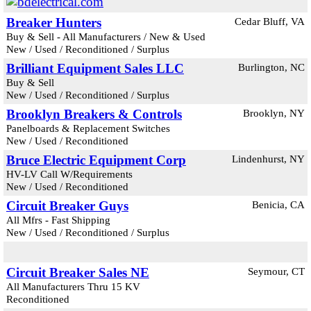
Breaker Hunters
Cedar Bluff, VA
Buy & Sell - All Manufacturers / New & Used
New / Used / Reconditioned / Surplus
Brilliant Equipment Sales LLC
Burlington, NC
Buy & Sell
New / Used / Reconditioned / Surplus
Brooklyn Breakers & Controls
Brooklyn, NY
Panelboards & Replacement Switches
New / Used / Reconditioned
Bruce Electric Equipment Corp
Lindenhurst, NY
HV-LV Call W/Requirements
New / Used / Reconditioned
Circuit Breaker Guys
Benicia, CA
All Mfrs - Fast Shipping
New / Used / Reconditioned / Surplus
Circuit Breaker Sales NE
Seymour, CT
All Manufacturers Thru 15 KV
Reconditioned