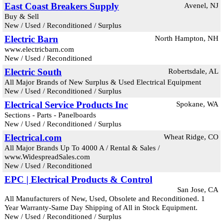
East Coast Breakers Supply
Avenel, NJ
Buy & Sell
New / Used / Reconditioned / Surplus
Electric Barn
North Hampton, NH
www.electricbarn.com
New / Used / Reconditioned
Electric South
Robertsdale, AL
All Major Brands of New Surplus & Used Electrical Equipment
New / Used / Reconditioned / Surplus
Electrical Service Products Inc
Spokane, WA
Sections - Parts - Panelboards
New / Used / Reconditioned / Surplus
Electrical.com
Wheat Ridge, CO
All Major Brands Up To 4000 A / Rental & Sales /
www.WidespreadSales.com
New / Used / Reconditioned
EPC | Electrical Products & Control
San Jose, CA
All Manufacturers of New, Used, Obsolete and Reconditioned. 1
Year Warranty-Same Day Shipping of All in Stock Equipment.
New / Used / Reconditioned / Surplus