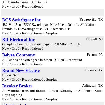
All Manufacturers / All Brands
New / Used / Reconditioned
BCS Switchgear Inc
Krugerville, TX
480 Volt 5 to 15KV Switchgear- New-Used- Rebuilt/ All Major
Brands/ G.E.-Westinghouse-C.H. Siemens-ITE
New / Used / Reconditioned / Surplus
BD Electrical Inc
Howell, MI
Complete Inventory of Switchgear- All Mfrs - Call Us!
New / Used / Reconditioned
Belyea Company
Easton, PA
All Brands of Switchgear In Stock - Quick Turnaround
New / Used / Reconditioned
Brand New Electric
Phoenix, AZ
Buy & Sell
New / Used / Reconditioned / Surplus
Breaker Broker
Arlington, TX
All Manufacturers and Brands - 1 Year Warranty on All Items - Same
Day Shipping
New / Used / Reconditioned / Surplus