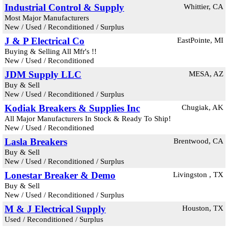
Industrial Control & Supply
Whittier, CA
Most Major Manufacturers
New / Used / Reconditioned / Surplus
J & P Electrical Co
EastPointe, MI
Buying & Selling All Mfr's !!
New / Used / Reconditioned
JDM Supply LLC
MESA, AZ
Buy & Sell
New / Used / Reconditioned / Surplus
Kodiak Breakers & Supplies Inc
Chugiak, AK
All Major Manufacturers In Stock & Ready To Ship!
New / Used / Reconditioned
Lasla Breakers
Brentwood, CA
Buy & Sell
New / Used / Reconditioned / Surplus
Lonestar Breaker & Demo
Livingston , TX
Buy & Sell
New / Used / Reconditioned / Surplus
M & J Electrical Supply
Houston, TX
Used / Reconditioned / Surplus