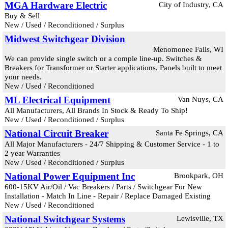
MGA Hardware Electric
City of Industry, CA
Buy & Sell
New / Used / Reconditioned / Surplus
Midwest Switchgear Division
Menomonee Falls, WI
We can provide single switch or a comple line-up. Switches &
Breakers for Transformer or Starter applications. Panels built to meet
your needs.
New / Used / Reconditioned
ML Electrical Equipment
Van Nuys, CA
All Manufacturers, All Brands In Stock & Ready To Ship!
New / Used / Reconditioned / Surplus
National Circuit Breaker
Santa Fe Springs, CA
All Major Manufacturers - 24/7 Shipping & Customer Service - 1 to
2 year Warranties
New / Used / Reconditioned / Surplus
National Power Equipment Inc
Brookpark, OH
600-15KV Air/Oil / Vac Breakers / Parts / Switchgear For New
Installation - Match In Line - Repair / Replace Damaged Existing
New / Used / Reconditioned
National Switchgear Systems
Lewisville, TX