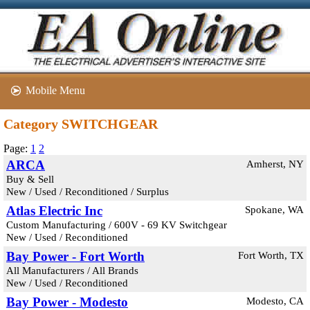
Mobile Menu
Category SWITCHGEAR
Page:
1
2
ARCA
Amherst, NY
Buy & Sell
New / Used / Reconditioned / Surplus
Atlas Electric Inc
Spokane, WA
Custom Manufacturing / 600V - 69 KV Switchgear
New / Used / Reconditioned
Bay Power - Fort Worth
Fort Worth, TX
All Manufacturers / All Brands
New / Used / Reconditioned
Bay Power - Modesto
Modesto, CA