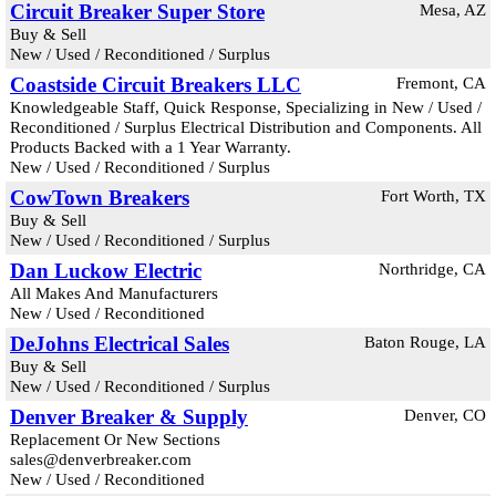
Circuit Breaker Super Store
Mesa, AZ
Buy & Sell
New / Used / Reconditioned / Surplus
Coastside Circuit Breakers LLC
Fremont, CA
Knowledgeable Staff, Quick Response, Specializing in New / Used /
Reconditioned / Surplus Electrical Distribution and Components. All
Products Backed with a 1 Year Warranty.
New / Used / Reconditioned / Surplus
CowTown Breakers
Fort Worth, TX
Buy & Sell
New / Used / Reconditioned / Surplus
Dan Luckow Electric
Northridge, CA
All Makes And Manufacturers
New / Used / Reconditioned
DeJohns Electrical Sales
Baton Rouge, LA
Buy & Sell
New / Used / Reconditioned / Surplus
Denver Breaker & Supply
Denver, CO
Replacement Or New Sections
sales@denverbreaker.com
New / Used / Reconditioned